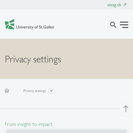
unisg.ch
search
Privacy settings
home
Privacy settings
north
From insight to impact.