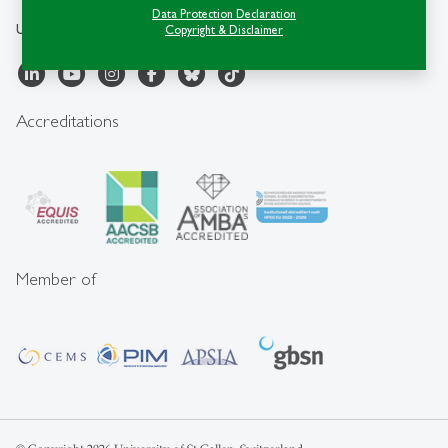
Data Protection Declaration
University of St.Gallen
Copyright & Disclaimer
Accreditations
Member of