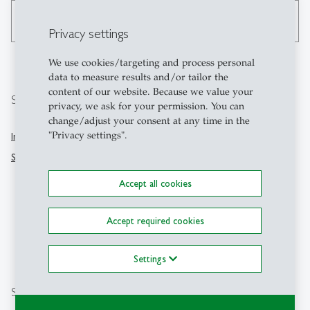
search
Privacy settings
We use cookies/targeting and process personal
data to measure results and/or tailor the
content of our website. Because we value your
Services
Contact
privacy, we ask for your permission. You can
change/adjust your consent at any time in the
"Privacy settings".
University of St.Gallen
Intranet
Dufourstrasse 50
Studentweb
9000 St.Gallen
Switzerland
Accept all cookies
+41712242111
Accept required cookies
kommunikation
@
unisg.ch
Settings
Location
Social Media